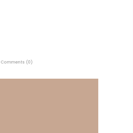
Comments (0)