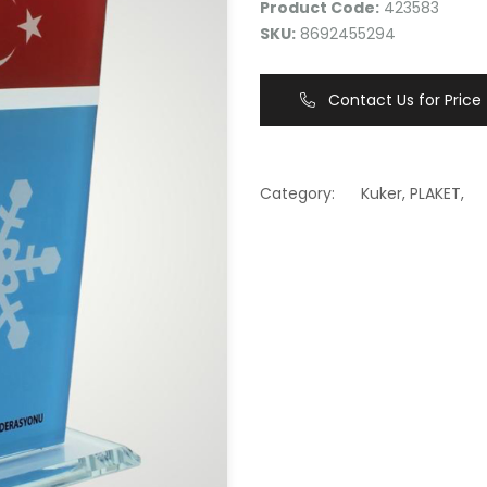
Product Code:
423583
SKU:
8692455294
Contact Us for Price
Category:
Kuker
,
PLAKET
,