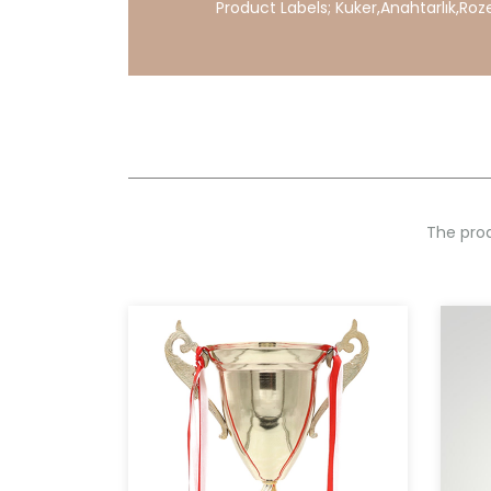
Product Labels;
Kuker
,
Anahtarlık
,
Roz
The prod