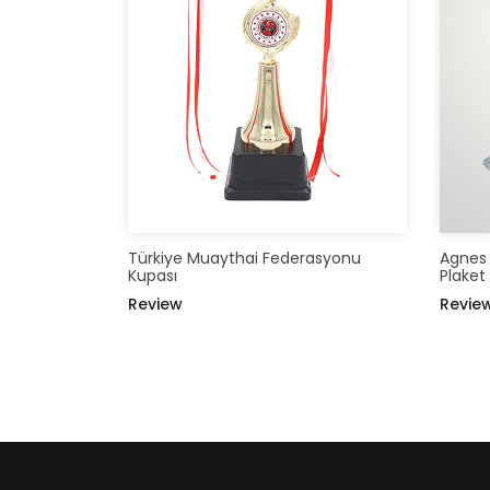
Türkiye Muaythai Federasyonu
Agnes S
Kupası
Plaket
Review
Revie