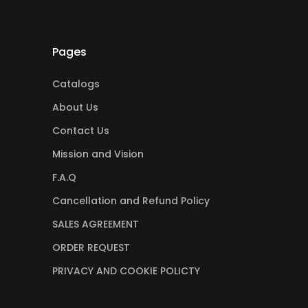
Pages
Catalogs
About Us
Contact Us
Mission and Vision
F.A.Q
Cancellation and Refund Policy
SALES AGREEMENT
ORDER REQUEST
PRIVACY AND COOKIE POLICTY