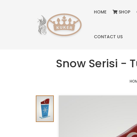
HOME
SHOP
CONTACT US
Snow Serisi - 
HO