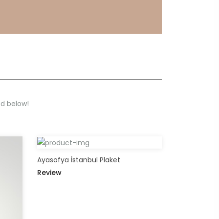
ed below!
Ayasofya İstanbul Plaket
Review