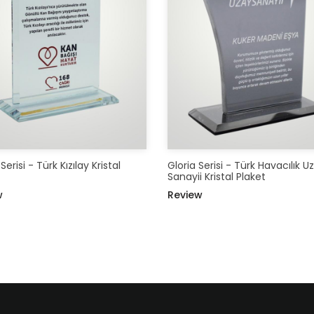
erisi - Türk Kızılay Kristal
Gloria Serisi - Türk Havacılık U
Sanayii Kristal Plaket
w
Review