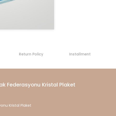
Return Policy
Installment
ak Federasyonu Kristal Plaket
onu Kristal Plaket