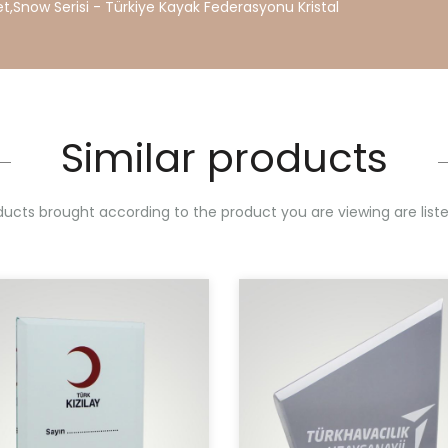
et
,
Snow
Serisi
-
Türkiye
Kayak
Federasyonu
Kristal
Similar products
ucts brought according to the product you are viewing are list