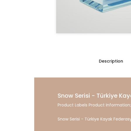
Description
Snow Serisi - Türkiye Kay
Product Labels Product Information;
Snow Serisi - Türkiye Kayak Federasy