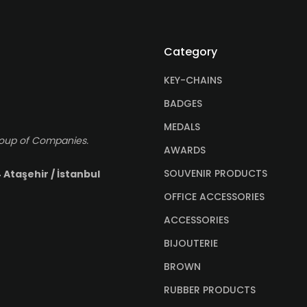
Category
KEY-CHAINS
BADGES
MEDALS
roup of Companies.
AWARDS
SOUVENIR PRODUCTS
 Ataşehir / İstanbul
OFFICE ACCESSORIES
ACCESSORIES
BIJOUTERIE
BROWN
RUBBER PRODUCTS