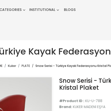
CATEGORIES
INSTITUTIONAL
BLOGS
Türkiye Kayak Federasyonu
ME
Kuker
PLATE
Snow Serisi - Türkiye Kayak Federasyonu Kristal Pl
Snow Serisi - Tü
Kristal Plaket
#Product ID :
KU-U-788
Brand:
KUKER MADENİ EŞYA