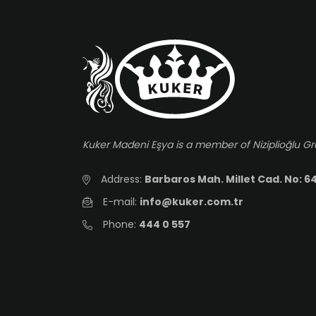
Kuker Madeni Eşya is a member of Niziplioğlu G
Address:
Barbaros Mah. Millet Cad. No: 64
E-mail:
info@kuker.com.tr
Phone:
444 0 557