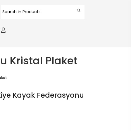
 Kristal Plaket
aket
rkiye Kayak Federasyonu