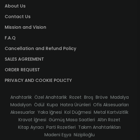
About Us
Contact Us
Mission and Vision
F.A.Q
Cancellation and Refund Policy
SALES AGREEMENT
ORDER REQUEST
PRIVACY AND COOKIE POLICTY
Anahtarlık
Özel Anahtarlık
Rozet
Broş
Bröve
Madalya
Madalyon
Ödül
Kupa
Hatıra Ürünleri
Ofis Aksesuarları
Aksesuarlar
Yaka İğnesi
Kol Düğmesi
Metal Kartvizitlik
Kravat İğnesi
Gümüş Masa Saatleri
Altın Rozet
Kitap Ayracı
Parti Rozetleri
Takım Anahtarlıkları
Madeni Eşya
Niziplioğlu