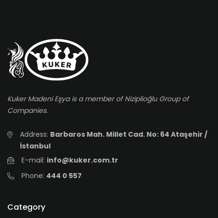
Kuker Madeni Eşya is a member of Niziplioğlu Group of
Companies.
Address:
Barbaros Mah. Millet Cad. No: 64 Ataşehir /
İstanbul
E-mail:
info@kuker.com.tr
Phone:
444 0 557
Category