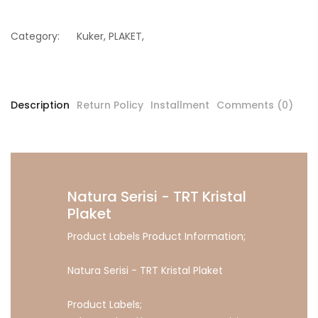
Category:
Kuker
,
PLAKET
,
Description
Return Policy
Installment
Comments (0)
Natura Serisi - TRT Kristal
Plaket
Product Labels Product Information;
Natura Serisi - TRT Kristal Plaket
Product Labels;