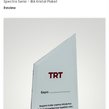
Spectra Serisi - İBA Kristal Plaket
Review