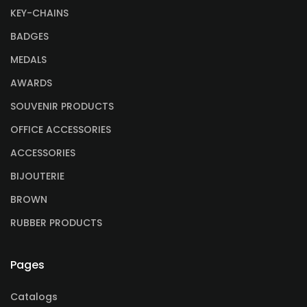
KEY-CHAINS
BADGES
MEDALS
AWARDS
SOUVENIR PRODUCTS
OFFICE ACCESSORIES
ACCESSORIES
BIJOUTERIE
BROWN
RUBBER PRODUCTS
Pages
Catalogs