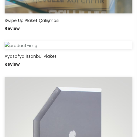
Swipe Up Plaket Çalışması
Review
Ayasofya İstanbul Plaket
Review