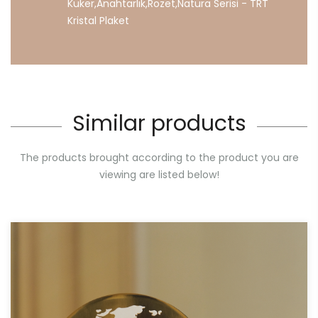
Kuker
,
Anahtarlık
,
Rozet
,
Natura
Serisi
-
TRT
Kristal
Plaket
Similar products
The products brought according to the product you are
viewing are listed below!