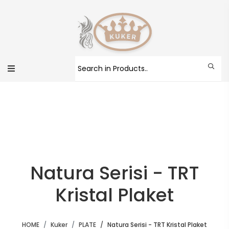
Natura Serisi - TRT
Kristal Plaket
HOME
Kuker
PLATE
Natura Serisi - TRT Kristal Plaket