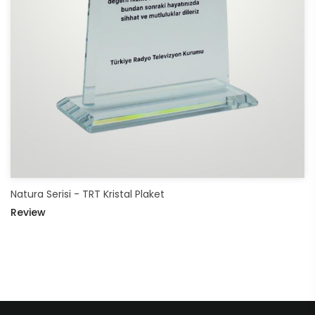
Natura Serisi - TRT Kristal Plaket
Review