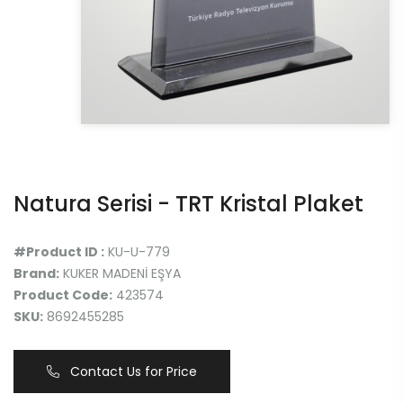
Natura Serisi - TRT Kristal Plaket
#Product ID :
KU-U-779
Brand:
KUKER MADENİ EŞYA
Product Code:
423574
SKU:
8692455285
Contact Us for Price