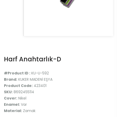
Harf Anahtarlık-D
#Product ID :
KU-U-592
Brand:
KUKER MADENİ EŞYA
Product Code:
423401
SKU:
8692455114
Cover:
Nikel
Enamel:
Var
Material:
Zamak