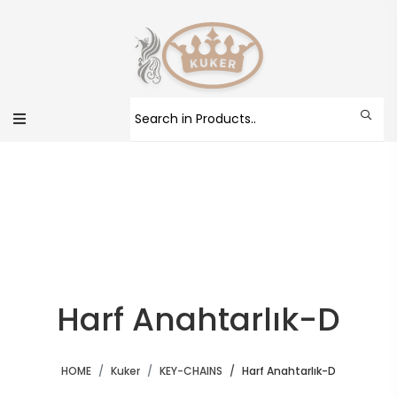
Harf Anahtarlık-D
HOME
Kuker
KEY-CHAINS
Harf Anahtarlık-D