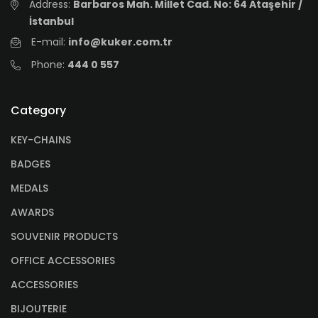
Address:
Barbaros Mah. Millet Cad. No: 64 Ataşehir /
İstanbul
E-mail:
info@kuker.com.tr
Phone:
444 0 557
Category
KEY-CHAINS
BADGES
MEDALS
AWARDS
SOUVENIR PRODUCTS
OFFICE ACCESSORIES
ACCESSORIES
BIJOUTERIE