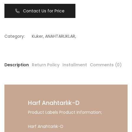
Contact Us for Price
Category:
Kuker
,
ANAHTARLIKLAR
,
Description
Return Policy
Installment
Comments (0)
Harf Anahtarlık-D
Product Labels Product Information;
Harf Anahtarlık-D