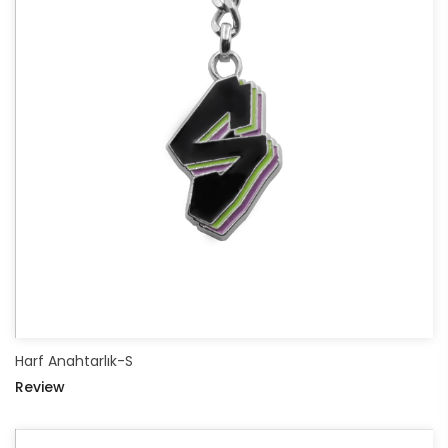
Harf Anahtarlık-S
Review