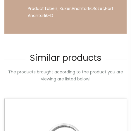
Product Labels;
Kuker
,
Anahtarlık
,
Rozet
,
Harf
Anahtarlık-D
Similar products
The products brought according to the product you are
viewing are listed below!