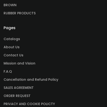
BROWN
RUBBER PRODUCTS
Pages
Catalogs
About Us
Contact Us
Mission and Vision
F.A.Q
Cancellation and Refund Policy
SALES AGREEMENT
ORDER REQUEST
PRIVACY AND COOKIE POLICTY