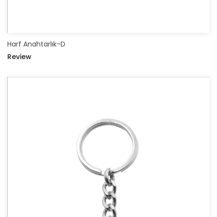
Harf Anahtarlık-D
Review