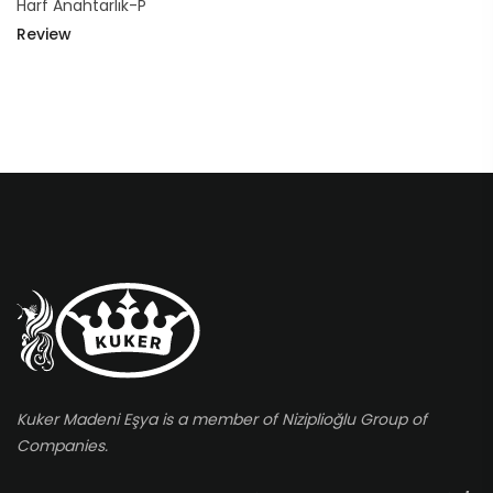
Harf Anahtarlık-P
Review
Kuker Madeni Eşya is a member of Niziplioğlu Group of
Companies.