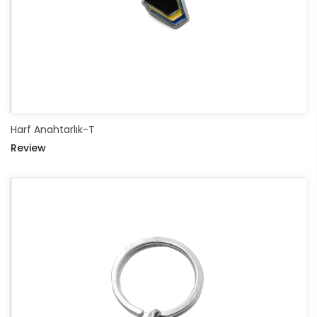
Harf Anahtarlık-T
Review