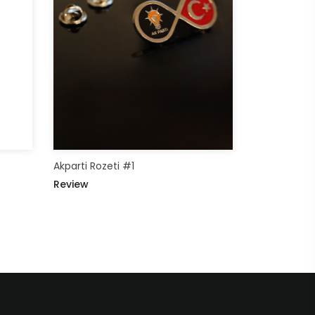
Akparti Rozeti #1
Review