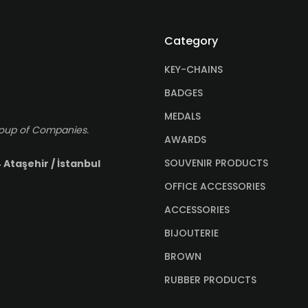
Category
KEY-CHAINS
BADGES
MEDALS
roup of Companies.
AWARDS
SOUVENIR PRODUCTS
 Ataşehir / İstanbul
OFFICE ACCESSORIES
ACCESSORIES
BIJOUTERIE
BROWN
RUBBER PRODUCTS