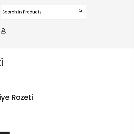
i
ye Rozeti