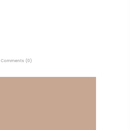
Comments (0)