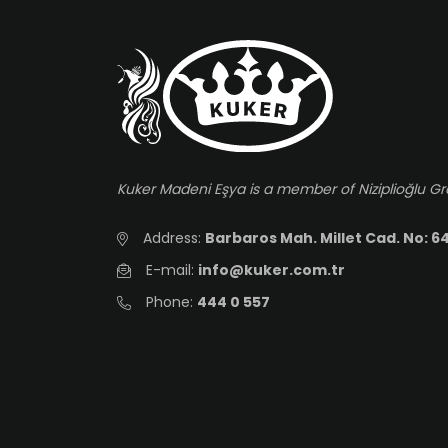
Kuker Madeni Eşya is a member of Niziplioğlu G
Address:
Barbaros Mah. Millet Cad. No: 64
E-mail:
info@kuker.com.tr
Phone:
444 0 557