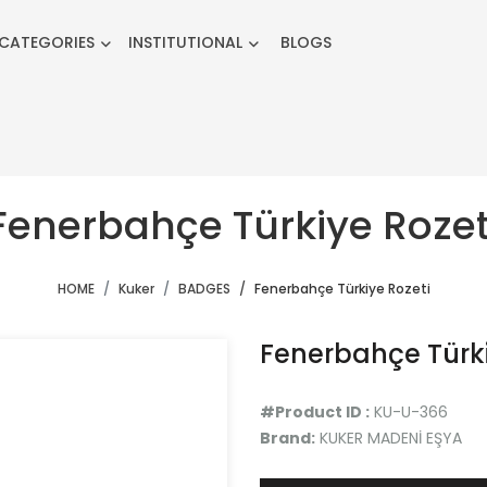
CATEGORIES
INSTITUTIONAL
BLOGS
Fenerbahçe Türkiye Rozet
HOME
Kuker
BADGES
Fenerbahçe Türkiye Rozeti
Fenerbahçe Türki
#Product ID :
KU-U-366
Brand:
KUKER MADENİ EŞYA