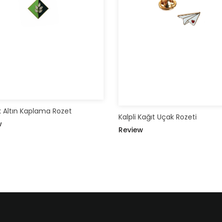
 Altın Kaplama Rozet
Kalpli Kağıt Uçak Rozeti
w
Review