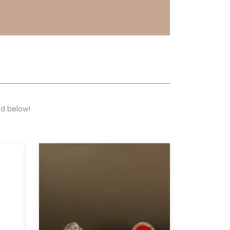
ed below!