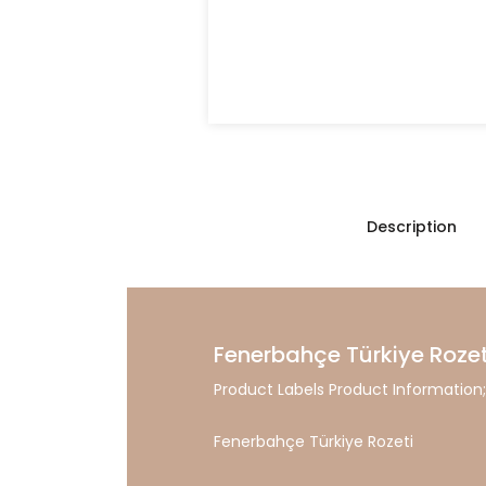
Description
Fenerbahçe Türkiye Rozet
Product Labels Product Information;
Fenerbahçe Türkiye Rozeti