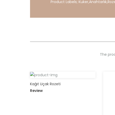
Product Labels;
Kuker
,
Anahtarlık
,
Roz
The prod
Kağıt Uçak Rozeti
Review