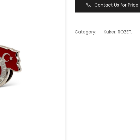
Contact Us for Price
Category:
Kuker
,
ROZET
,