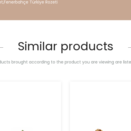
et
,
Fenerbahçe
Türkiye
Rozeti
Similar products
ucts brought according to the product you are viewing are list