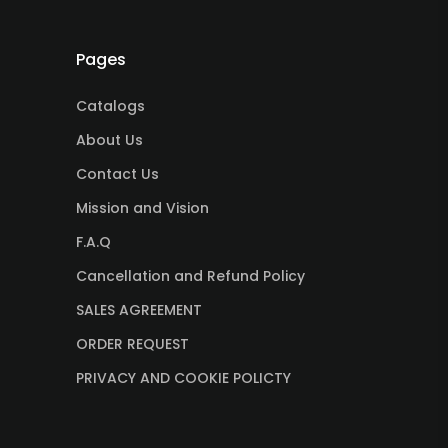
Pages
Catalogs
About Us
Contact Us
Mission and Vision
F.A.Q
Cancellation and Refund Policy
SALES AGREEMENT
ORDER REQUEST
PRIVACY AND COOKIE POLICTY