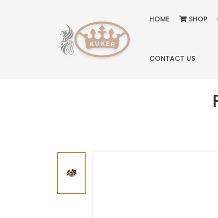
HOME
SHOP
CONTACT US