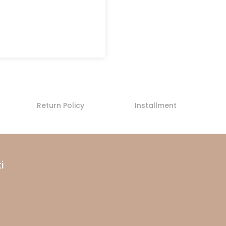
Return Policy
Installment
i