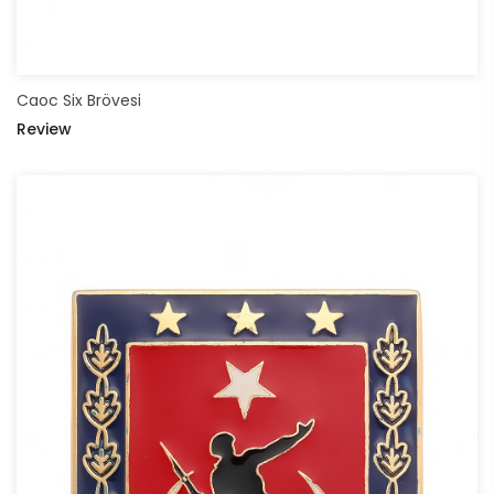
Caoc Six Brövesi
Review