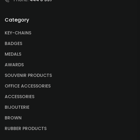
Category
KEY-CHAINS
BADGES
MEDALS
AWARDS
SOUVENIR PRODUCTS
OFFICE ACCESSORIES
ACCESSORIES
BIJOUTERIE
BROWN
RUBBER PRODUCTS