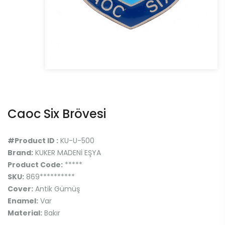
Caoc Six Brövesi
#Product ID :
KU-U-500
Brand:
KUKER MADENİ EŞYA
Product Code:
*****
SKU:
869**********
Cover:
Antik Gümüş
Enamel:
Var
Material:
Bakır