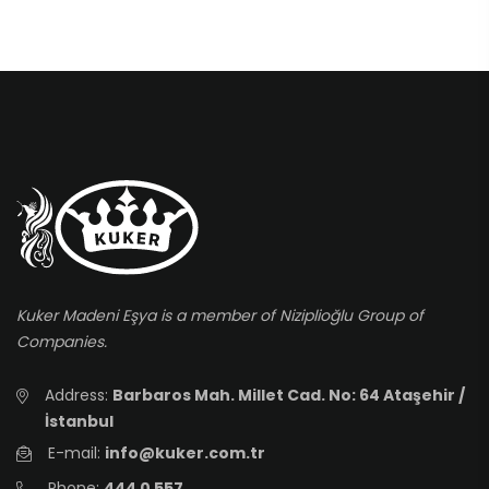
Kuker Madeni Eşya is a member of Niziplioğlu Group of
Companies.
Address:
Barbaros Mah. Millet Cad. No: 64 Ataşehir /
İstanbul
E-mail:
info@kuker.com.tr
Phone:
444 0 557