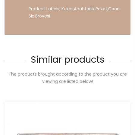
Product Labels;
Kuker
,
Anahtarlık
,
Rozet
,
Caoc
Six
Brövesi
Similar products
The products brought according to the product you are
viewing are listed below!