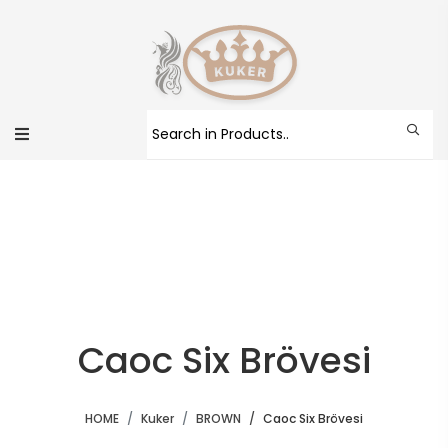
Caoc Six Brövesi
HOME
Kuker
BROWN
Caoc Six Brövesi