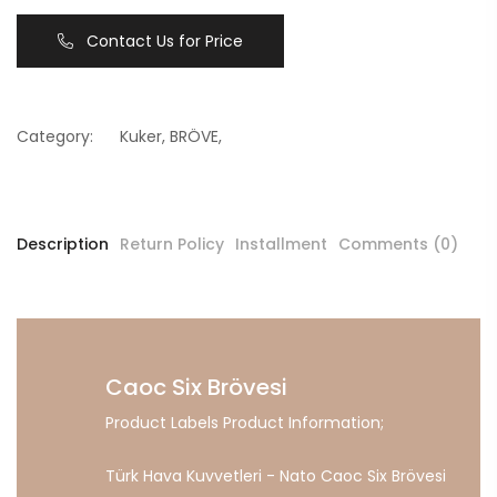
Contact Us for Price
Category:
Kuker
,
BRÖVE
,
Description
Return Policy
Installment
Comments (0)
Caoc Six Brövesi
Product Labels Product Information;
Türk Hava Kuvvetleri - Nato Caoc Six Brövesi