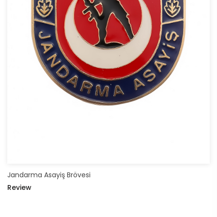
Jandarma Asayiş Brövesi
Review