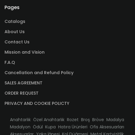
Pages
Catalogs
About Us
Contact Us
Mission and Vision
F.A.Q
Cancellation and Refund Policy
SALES AGREEMENT
ORDER REQUEST
PRIVACY AND COOKIE POLICTY
Anahtarlık
Özel Anahtarlık
Rozet
Broş
Bröve
Madalya
Madalyon
Ödül
Kupa
Hatıra Ürünleri
Ofis Aksesuarları
Aksesuarlar
Yaka İğnesi
Kol Düğmesi
Metal Kartvizitlik