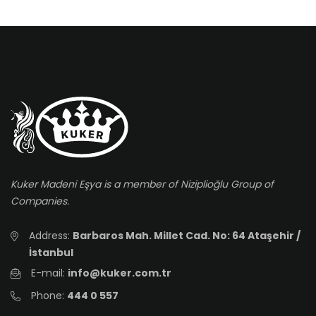
Kuker Madeni Eşya is a member of Niziplioğlu Group of
Companies.
Address:
Barbaros Mah. Millet Cad. No: 64 Ataşehir /
İstanbul
E-mail:
info@kuker.com.tr
Phone:
444 0 557