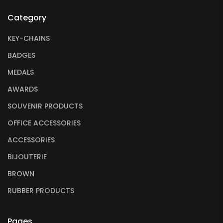
Category
KEY-CHAINS
BADGES
MEDALS
AWARDS
SOUVENIR PRODUCTS
OFFICE ACCESSORIES
ACCESSORIES
BIJOUTERIE
BROWN
RUBBER PRODUCTS
Pages