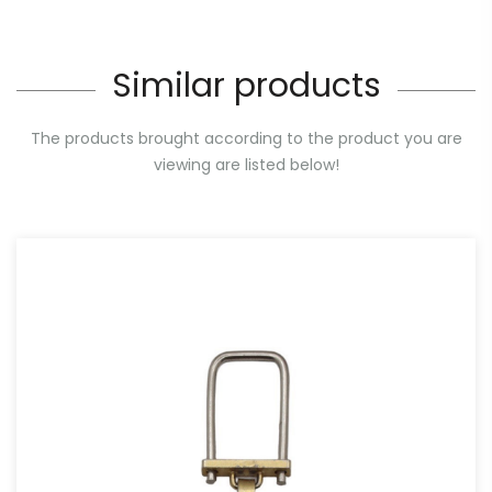
Similar products
The products brought according to the product you are
viewing are listed below!