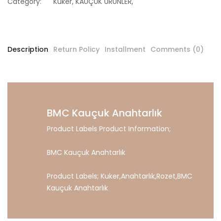
Category:
Kuker
,
KAUÇUK ÜRÜNLER
,
Description
Return Policy
Installment
Comments (0)
BMC Kauçuk Anahtarlık
Product Labels Product Information;
BMC Kauçuk Anahtarlık
Product Labels;
Kuker
,
Anahtarlık
,
Rozet
,
BMC
Kauçuk
Anahtarlık