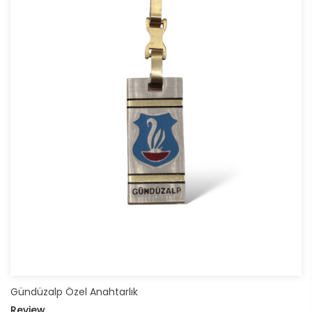
Gündüzalp Özel Anahtarlık
Review