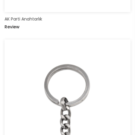
AK Parti Anahtarlık
Review