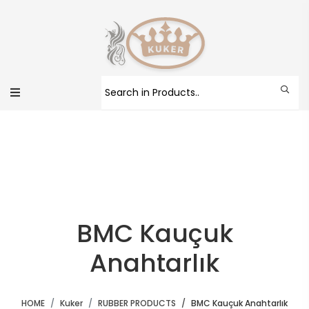
BMC Kauçuk
Anahtarlık
HOME
Kuker
RUBBER PRODUCTS
BMC Kauçuk Anahtarlık