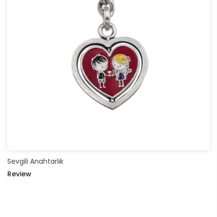
Sevgili Anahtarlık
Review