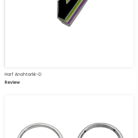
Harf Anahtarlık-D
Review