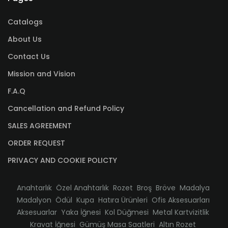
Catalogs
About Us
Contact Us
Mission and Vision
F.A.Q
Cancellation and Refund Policy
SALES AGREEMENT
ORDER REQUEST
PRIVACY AND COOKIE POLICTY
Anahtarlık
Özel Anahtarlık
Rozet
Broş
Bröve
Madalya
Madalyon
Ödül
Kupa
Hatıra Ürünleri
Ofis Aksesuarları
Aksesuarlar
Yaka İğnesi
Kol Düğmesi
Metal Kartvizitlik
Kravat İğnesi
Gümüş Masa Saatleri
Altın Rozet