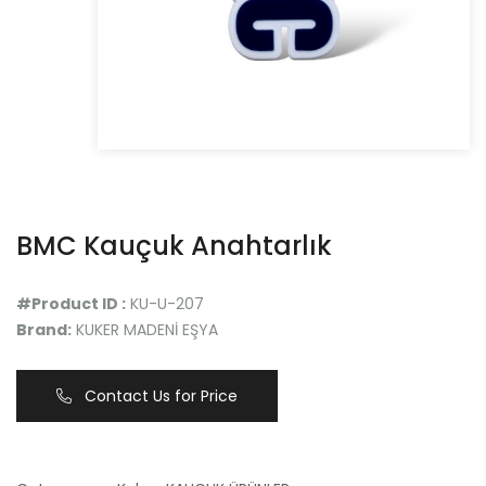
BMC Kauçuk Anahtarlık
#Product ID :
KU-U-207
Brand:
KUKER MADENİ EŞYA
Contact Us for Price