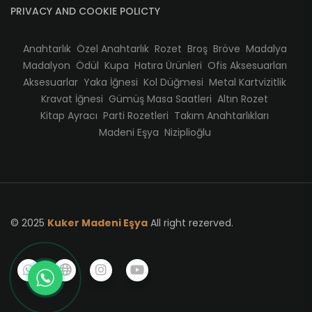
PRIVACY AND COOKIE POLICTY
Anahtarlık
Özel Anahtarlık
Rozet
Broş
Bröve
Madalya
Madalyon
Ödül
Kupa
Hatıra Ürünleri
Ofis Aksesuarları
Aksesuarlar
Yaka İğnesi
Kol Düğmesi
Metal Kartvizitlik
Kravat İğnesi
Gümüş Masa Saatleri
Altın Rozet
Kitap Ayracı
Parti Rozetleri
Takım Anahtarlıkları
Madeni Eşya
Niziplioğlu
© 2025
Kuker Madeni Eşya
All right rezerved.