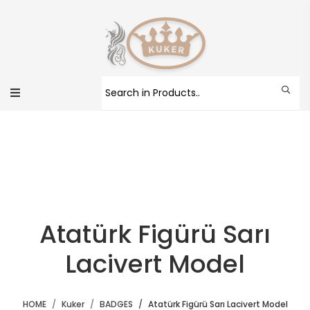
Atatürk Figürü Sarı
Lacivert Model
HOME
Kuker
BADGES
Atatürk Figürü Sarı Lacivert Model