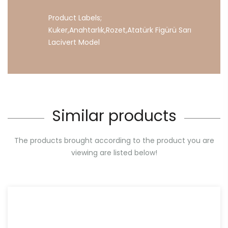
Product Labels;
Kuker
,
Anahtarlık
,
Rozet
,
Atatürk
Figürü
Sarı
Lacivert
Model
Similar products
The products brought according to the product you are
viewing are listed below!