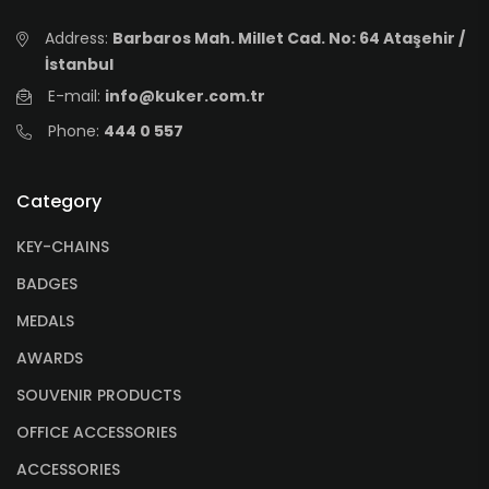
Address:
Barbaros Mah. Millet Cad. No: 64 Ataşehir /
İstanbul
E-mail:
info@kuker.com.tr
Phone:
444 0 557
Category
KEY-CHAINS
BADGES
MEDALS
AWARDS
SOUVENIR PRODUCTS
OFFICE ACCESSORIES
ACCESSORIES