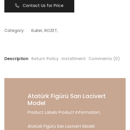
Contact Us for Price
Category:
Kuker
,
ROZET
,
Description
Return Policy
Installment
Comments (0)
Atatürk Figürü Sarı Lacivert
Model
Product Labels Product Information;
Atatürk Figürü Sarı Lacivert Model