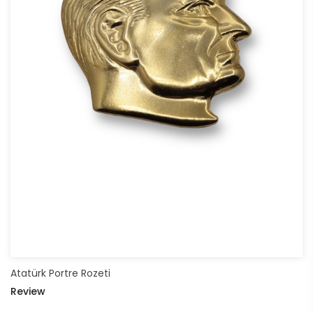
Atatürk Portre Rozeti
Review