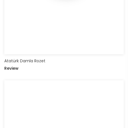
Atatürk Damla Rozet
Review