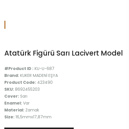
Atatürk Figürü Sarı Lacivert Model
#Product ID :
KU-U-687
Brand:
KUKER MADENİ EŞYA
Product Code:
423490
SKU:
8692455203
Cover:
Sarı
Enamel:
Var
Material:
Zamak
Size:
16,5mmx17,87mm