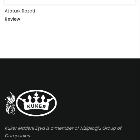
Atatürk Rozeti
Review
Kuker Madeni Eşya is a member of Niziplioğlu Group of
Companies.