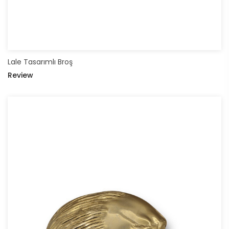
Lale Tasarımlı Broş
Review