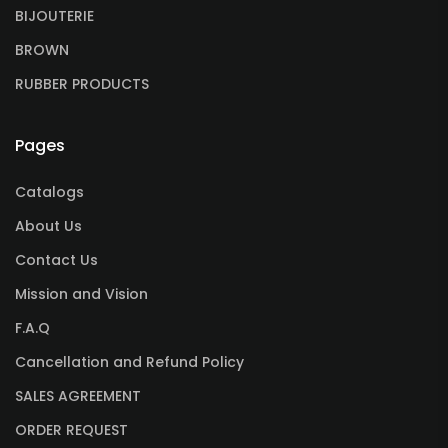
BIJOUTERIE
BROWN
RUBBER PRODUCTS
Pages
Catalogs
About Us
Contact Us
Mission and Vision
F.A.Q
Cancellation and Refund Policy
SALES AGREEMENT
ORDER REQUEST